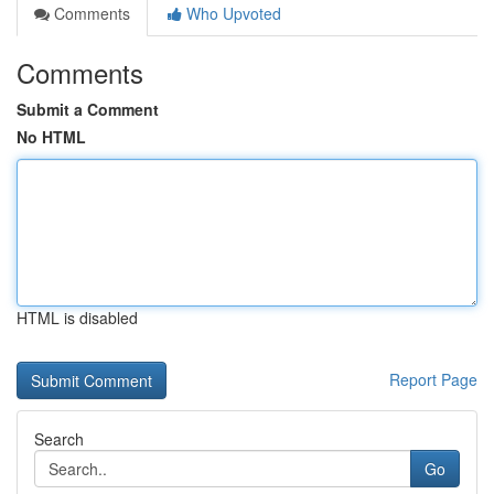
Comments
Who Upvoted
Comments
Submit a Comment
No HTML
HTML is disabled
Report Page
Search
Go