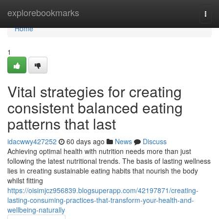
Home
explorebookmarks
Togg
navi
Home
1
Vital strategies for creating
consistent balanced eating
patterns that last
idacwwy427252
60 days ago
News
Discuss
Achieving optimal health with nutrition needs more than just
following the latest nutritional trends. The basis of lasting wellness
lies in creating sustainable eating habits that nourish the body
whilst fitting
https://oisimjcz956839.blogsuperapp.com/42197871/creating-
lasting-consuming-practices-that-transform-your-health-and-
wellbeing-naturally