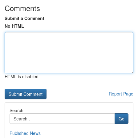
Comments
Submit a Comment
No HTML
HTML is disabled
Report Page
Search
Go
Published News