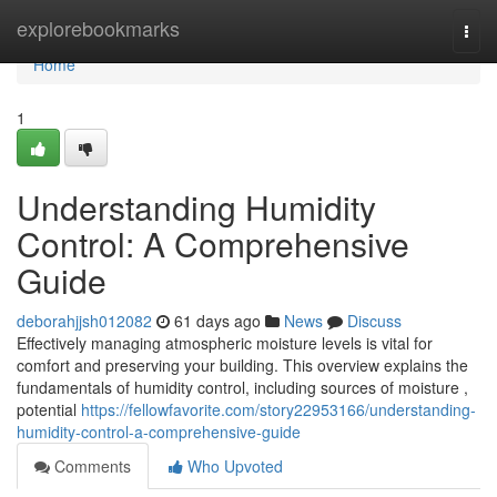
Home
explorebookmarks
Togg
navi
Home
1
Understanding Humidity
Control: A Comprehensive
Guide
deborahjjsh012082
61 days ago
News
Discuss
Effectively managing atmospheric moisture levels is vital for
comfort and preserving your building. This overview explains the
fundamentals of humidity control, including sources of moisture ,
potential
https://fellowfavorite.com/story22953166/understanding-
humidity-control-a-comprehensive-guide
Comments
Who Upvoted