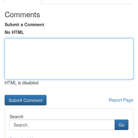
Comments
Submit a Comment
No HTML
HTML is disabled
Report Page
Search
Go