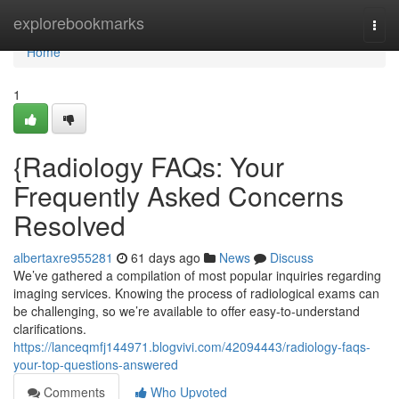
Home
explorebookmarks
Togg
navi
Home
1
{Radiology FAQs: Your
Frequently Asked Concerns
Resolved
albertaxre955281
61 days ago
News
Discuss
We’ve gathered a compilation of most popular inquiries regarding
imaging services. Knowing the process of radiological exams can
be challenging, so we’re available to offer easy-to-understand
clarifications.
https://lanceqmfj144971.blogvivi.com/42094443/radiology-faqs-
your-top-questions-answered
Comments
Who Upvoted