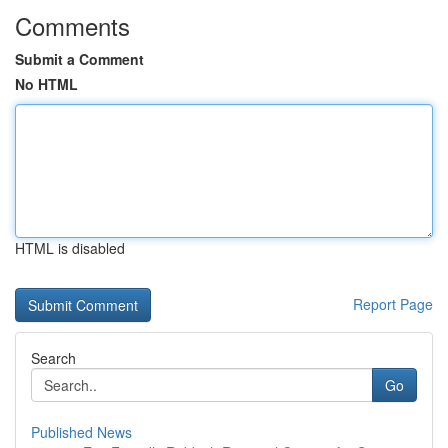
Comments
Submit a Comment
No HTML
HTML is disabled
Report Page
Search
Go
Published News