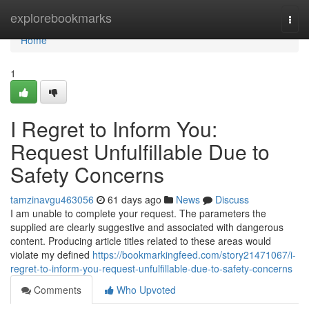
Home
explorebookmarks
Togg
navi
Home
1
I Regret to Inform You:
Request Unfulfillable Due to
Safety Concerns
tamzinavgu463056
61 days ago
News
Discuss
I am unable to complete your request. The parameters the
supplied are clearly suggestive and associated with dangerous
content. Producing article titles related to these areas would
violate my defined
https://bookmarkingfeed.com/story21471067/i-
regret-to-inform-you-request-unfulfillable-due-to-safety-concerns
Comments
Who Upvoted