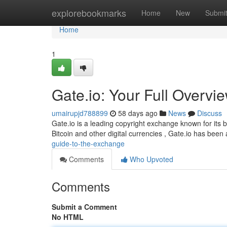
Home
explorebookmarks
Home
New
Submi
Home
1
Gate.io: Your Full Overvie
umairupjd788899
58 days ago
News
Discuss
Gate.io is a leading copyright exchange known for its b
Bitcoin and other digital currencies , Gate.io has been
guide-to-the-exchange
Comments
Who Upvoted
Comments
Submit a Comment
No HTML