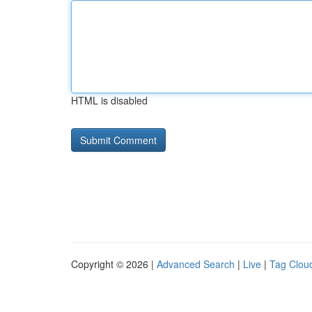
HTML is disabled
Copyright © 2026 |
Advanced Search
|
Live
|
Tag Clou