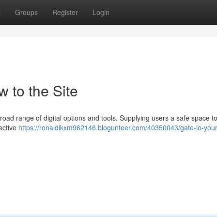
t
Groups
Register
Login
w to the Site
road range of digital options and tools. Supplying users a safe space t
 active
https://ronaldikxm962146.blogunteer.com/40350043/gate-io-your-