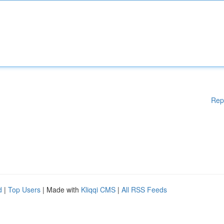
Rep
d
|
Top Users
| Made with
Kliqqi CMS
|
All RSS Feeds