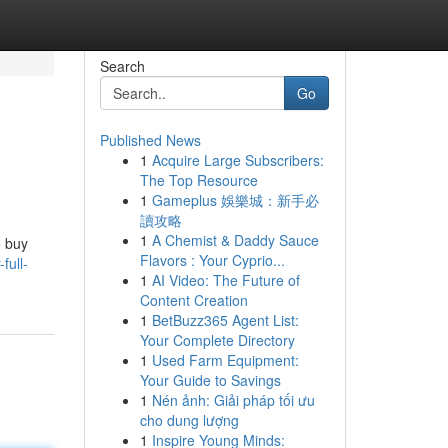
Search
Go
Published News
1
Acquire Large Subscribers:
The Top Resource
1
Gameplus 娛樂城：新手必
讀攻略
1
A Chemist & Daddy Sauce
o buy
Flavors : Your Cyprio...
full-
1
AI Video: The Future of
Content Creation
1
BetBuzz365 Agent List:
Your Complete Directory
1
Used Farm Equipment:
Your Guide to Savings
1
Nén ảnh: Giải pháp tối ưu
cho dung lượng
1
Inspire Young Minds: