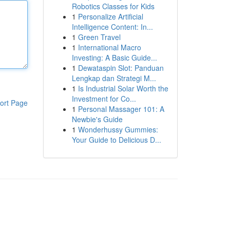
Robotics Classes for Kids
1
Personalize Artificial
Intelligence Content: In...
1
Green Travel
1
International Macro
Investing: A Basic Guide...
1
Dewataspin Slot: Panduan
Lengkap dan Strategi M...
1
Is Industrial Solar Worth the
Investment for Co...
ort Page
1
Personal Massager 101: A
Newbie's Guide
1
Wonderhussy Gummies:
Your Guide to Delicious D...