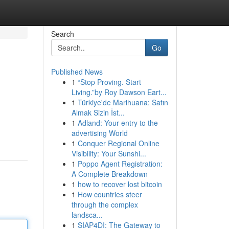
Search
Go
Published News
1
“Stop Proving. Start
Living.”by Roy Dawson Eart...
1
Türkiye'de Marihuana: Satın
Almak Sizin İst...
1
Adland: Your entry to the
advertising World
1
Conquer Regional Online
Visibility: Your Sunshi...
1
Poppo Agent Registration:
A Complete Breakdown
1
how to recover lost bitcoin
1
How countries steer
through the complex
landsca...
1
SIAP4DI: The Gateway to