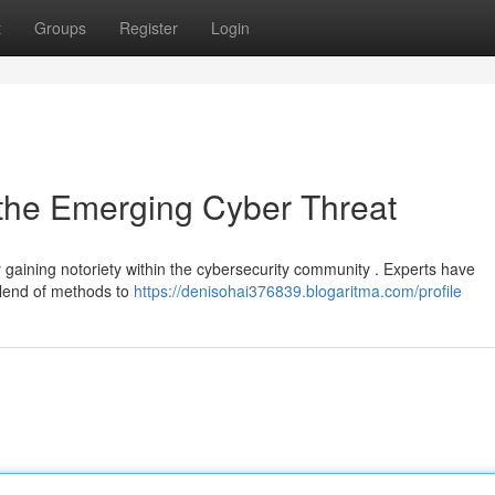
t
Groups
Register
Login
 the Emerging Cyber Threat
gaining notoriety within the cybersecurity community . Experts have
blend of methods to
https://denisohai376839.blogaritma.com/profile