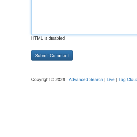
HTML is disabled
Copyright © 2026 |
Advanced Search
|
Live
|
Tag Clou