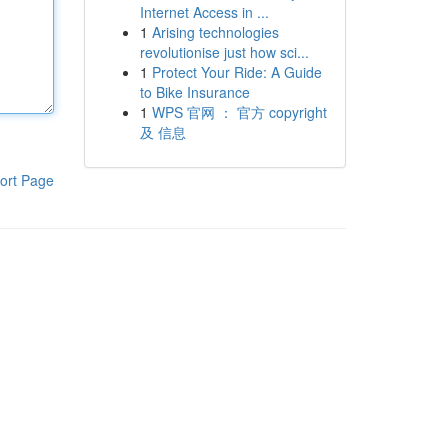
Internet Access in ...
1
Arising technologies
revolutionise just how sci...
1
Protect Your Ride: A Guide
to Bike Insurance
1
WPS 官网 ： 官方 copyright
及 信息
ort Page