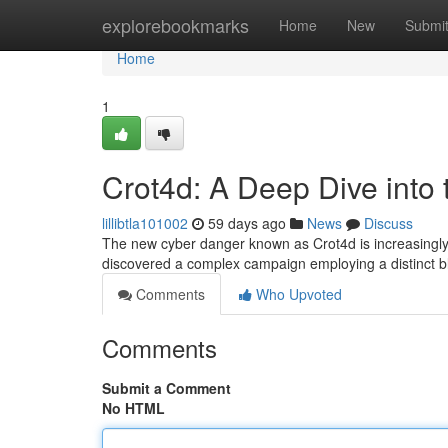
Home
explorebookmarks
Home
New
Submi
Home
1
Crot4d: A Deep Dive into
lillibtla101002
59 days ago
News
Discuss
The new cyber danger known as Crot4d is increasingly 
discovered a complex campaign employing a distinct 
Comments
Who Upvoted
Comments
Submit a Comment
No HTML