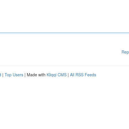
Rep
d
|
Top Users
| Made with
Kliqqi CMS
|
All RSS Feeds