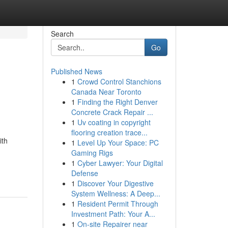
Search
Go
Published News
1
Crowd Control Stanchions
Canada Near Toronto
1
Finding the Right Denver
Concrete Crack Repair ...
1
Uv coating in copyright
flooring creation trace...
ith
1
Level Up Your Space: PC
Gaming Rigs
1
Cyber Lawyer: Your Digital
Defense
1
Discover Your Digestive
System Wellness: A Deep...
1
Resident Permit Through
Investment Path: Your A...
1
On-site Repairer near