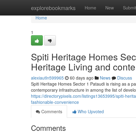
Home
explorebookmarks
Home
New
Submi
Home
1
Spiti Heritage Homes Sect
Heritage Living and cont
alexiautln599965
60 days ago
News
Discuss
Spiti Heritage Homes Sector 1 Pataudi is rising as a pa
contemporary infrastructure in among the list of devel
https://directorypixels.com/listings13653995/spiti-her
fashionable-convenience
Comments
Who Upvoted
Comments