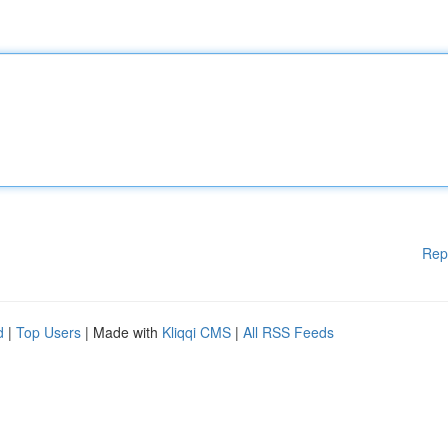
Rep
d
|
Top Users
| Made with
Kliqqi CMS
|
All RSS Feeds