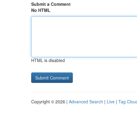
Submit a Comment
No HTML
HTML is disabled
Copyright © 2026 |
Advanced Search
|
Live
|
Tag Clou