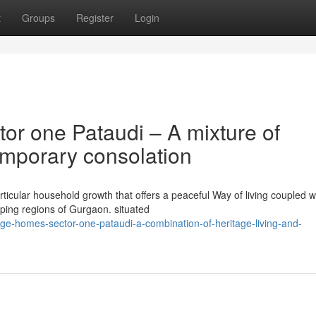
t
Groups
Register
Login
or one Pataudi – A mixture of
emporary consolation
rticular household growth that offers a peaceful Way of living coupled w
oping regions of Gurgaon. situated
itage-homes-sector-one-pataudi-a-combination-of-heritage-living-and-