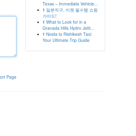
Texas – Immediate Vehicle...
1
일본직구, 이젠 필수템 쇼핑
가이드!
1
What to Look for in a
Granada Hills Hydro Jetti...
1
Noida to Rishikesh Taxi:
Your Ultimate Trip Guide
ort Page