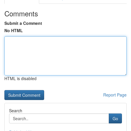
Comments
Submit a Comment
No HTML
HTML is disabled
Report Page
Search
Go