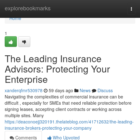
Home
explorebookmarks
Togg
navi
Home
1
The Leading Insurance
Advisors: Protecting Your
Enterprise
xanderqfmr530978
59 days ago
News
Discuss
Navigating the complexities of commercial insurance can be
difficult , especially for SMEs that need reliable protection before
signing leases, accepting client contracts or working across
multiple sites. Many
https://deaconoejj320191.thelateblog.com/41712632/the-leading-
insurance-brokers-protecting-your-company
Comments
Who Upvoted