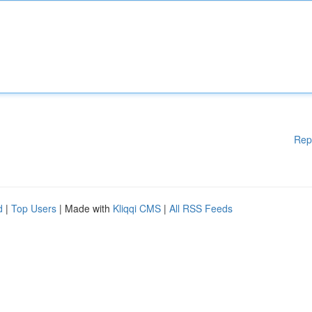
Rep
d
|
Top Users
| Made with
Kliqqi CMS
|
All RSS Feeds