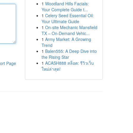
1
Woodland Hills Facials:
Your Complete Guide t...
1
Celery Seed Essential Oil:
Your Ultimate Guide
1
On-site Mechanic Mansfield
TX – On-Demand Vehic...
1
Army Market: A Growing
Trend
1
Balen555: A Deep Dive into
the Rising Star
1
ACASH888 สล็อต: รีวิวเว็บ
ort Page
ใหม่ล่าสุด!