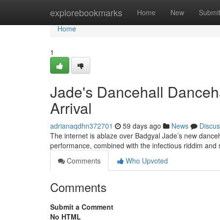
Home
explorebookmarks
Home
New
Submi
Home
1
Jade's Dancehall Danceh
Arrival
adrianaqdhn372701
59 days ago
News
Discus
The internet is ablaze over Badgyal Jade’s new danceha
performance, combined with the infectious riddim and 
Comments
Who Upvoted
Comments
Submit a Comment
No HTML