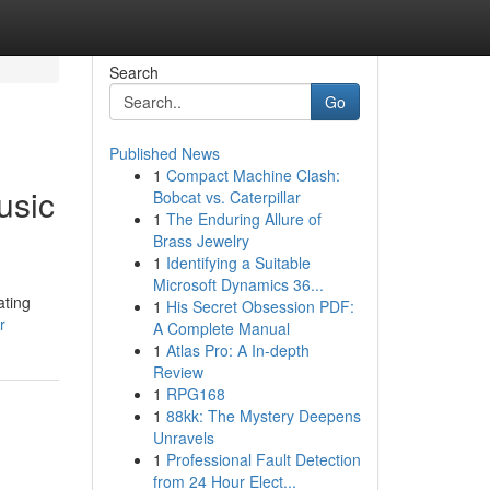
Search
Go
Published News
1
Compact Machine Clash:
usic
Bobcat vs. Caterpillar
1
The Enduring Allure of
Brass Jewelry
1
Identifying a Suitable
Microsoft Dynamics 36...
ating
1
His Secret Obsession PDF:
r
A Complete Manual
1
Atlas Pro: A In-depth
Review
1
RPG168
1
88kk: The Mystery Deepens
Unravels
1
Professional Fault Detection
from 24 Hour Elect...