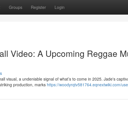
t
Groups
Register
Login
all Video: A Upcoming Reggae M
s
ll visual, a undeniable signal of what’s to come in 2025. Jade's captiv
striking production, marks
https://woodyrqtv581764.eqnextwiki.com/use