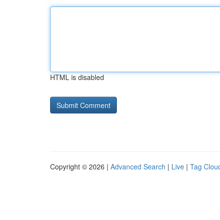
HTML is disabled
Copyright © 2026 |
Advanced Search
|
Live
|
Tag Clou