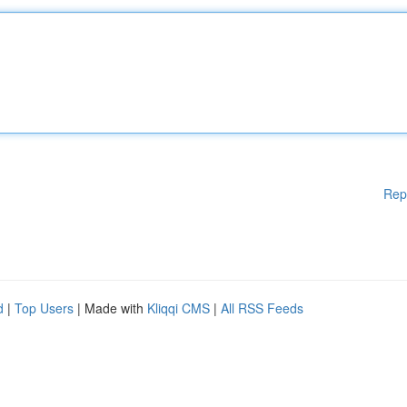
Rep
d
|
Top Users
| Made with
Kliqqi CMS
|
All RSS Feeds