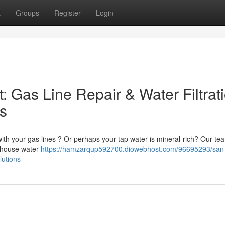
t
Groups
Register
Login
Gas Line Repair & Water Filtrat
s
th your gas lines ? Or perhaps your tap water is mineral-rich? Our tea
le-house water
https://hamzarqup592700.diowebhost.com/96695293/san
lutions