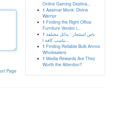
Online Gaming Destina...
1
Aasimar Monk: Divine
Warrior
1
Finding the Right Office
Furniture Vendor i...
1
باص استئجار : بدائل مختلفة
تناسب كافة ا...
1
Finding Reliable Bulk Ammo
Wholesalers
1
Media Rewards Are They
Worth the Attention?
ort Page