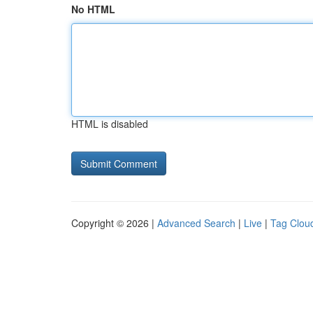
No HTML
HTML is disabled
Copyright © 2026 |
Advanced Search
|
Live
|
Tag Clou