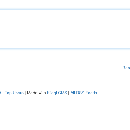
Rep
d
|
Top Users
| Made with
Kliqqi CMS
|
All RSS Feeds