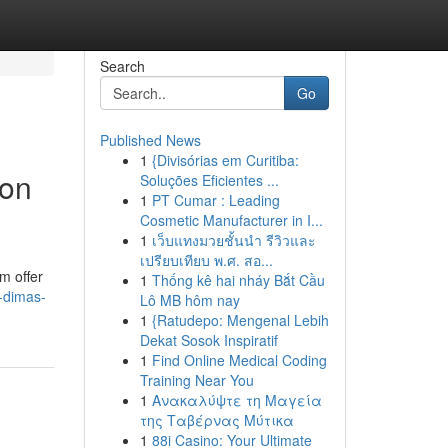
Search
Go
Published News
1
{Divisórias em Curitiba:
ion
Soluções Eficientes ...
1
PT Cumar : Leading
Cosmetic Manufacturer in I...
1
เว็บแทงมวยชั้นนำ รีวิวและ
เปรียบเทียบ พ.ศ. สอ...
m offer
1
Thống kê hai nháy Bắt Cầu
-dimas-
Lô MB hôm nay
1
{Ratudepo: Mengenal Lebih
Dekat Sosok Inspiratif
1
Find Online Medical Coding
Training Near You
1
Ανακαλύψτε τη Μαγεία
της Ταβέρνας Μύτικα
1
88i Casino: Your Ultimate