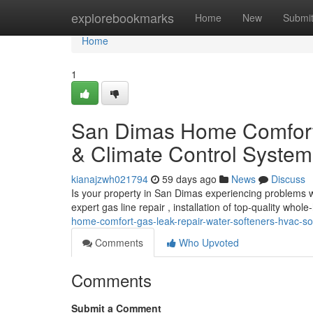
Home
explorebookmarks
Home
New
Submi
Home
1
San Dimas Home Comfort: 
& Climate Control System
kianajzwh021794
59 days ago
News
Discuss
Is your property in San Dimas experiencing problems wi
expert gas line repair , installation of top-quality who
home-comfort-gas-leak-repair-water-softeners-hvac-so
Comments
Who Upvoted
Comments
Submit a Comment