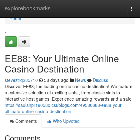
Home
explorebookmarks
Togg
navi
Home
1
EE88: Your Ultimate Online
Casino Destination
steveztrq285710
58 days ago
News
Discuss
Discover EE88, the leading online casino destination! We feature
a extensive selection of exciting slots , from classic slots to
interactive host games. Experience amazing rewards and a safe
https://saulahpr160580.csublogs.com/49580688/ee88-your-
ultimate-online-casino-destination
Comments
Who Upvoted
Comments