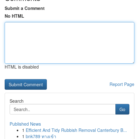
Submit a Comment
No HTML
HTML is disabled
Report Page
Search
Go
Published News
1
Efficient And Tidy Rubbish Removal Canterbury B...
1
bnk789 ทางเข้า