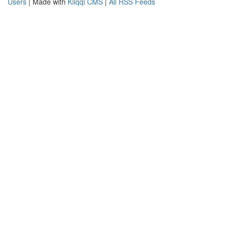
Users
| Made with
Kliqqi CMS
|
All RSS Feeds