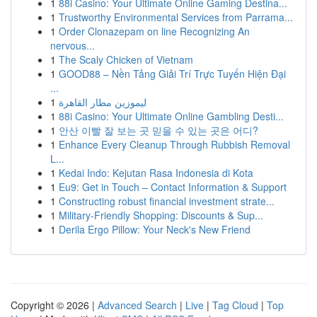
1
88i Casino: Your Ultimate Online Gaming Destina...
1
Trustworthy Environmental Services from Parrama...
1
Order Clonazepam on line Recognizing An
nervous...
1
The Scaly Chicken of Vietnam
1
GOOD88 – Nền Tảng Giải Trí Trực Tuyến Hiện Đại
...
1
ليموزين مطار القاهرة
1
88i Casino: Your Ultimate Online Gambling Desti...
1
안산 이빨 잘 보는 곳 믿을 수 있는 곳은 어디?
1
Enhance Every Cleanup Through Rubbish Removal
L...
1
Kedai Indo: Kejutan Rasa Indonesia di Kota
1
Eu9: Get in Touch – Contact Information & Support
1
Constructing robust financial investment strate...
1
Military-Friendly Shopping: Discounts & Sup...
1
Derila Ergo Pillow: Your Neck's New Friend
Copyright © 2026 |
Advanced Search
|
Live
|
Tag Cloud
|
Top