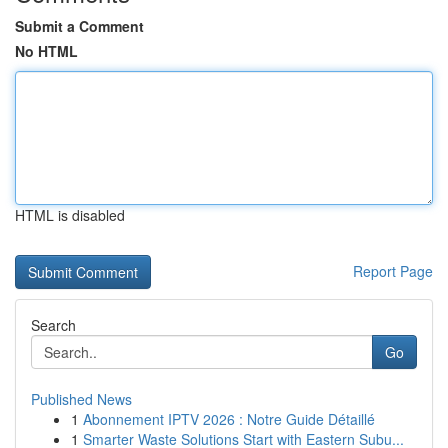
Submit a Comment
No HTML
HTML is disabled
Report Page
Search
Go
Published News
1
Abonnement IPTV 2026 : Notre Guide Détaillé
1
Smarter Waste Solutions Start with Eastern Subu...