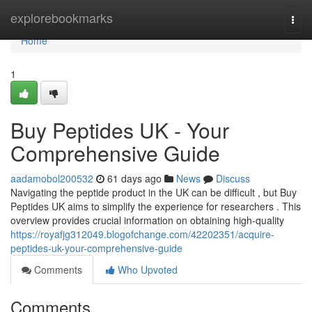
Home
explorebookmarks
Togg
navi
Home
1
Buy Peptides UK - Your
Comprehensive Guide
aadamobol200532
61 days ago
News
Discuss
Navigating the peptide product in the UK can be difficult , but Buy
Peptides UK aims to simplify the experience for researchers . This
overview provides crucial information on obtaining high-quality
https://royafjg312049.blogofchange.com/42202351/acquire-
peptides-uk-your-comprehensive-guide
Comments
Who Upvoted
Comments