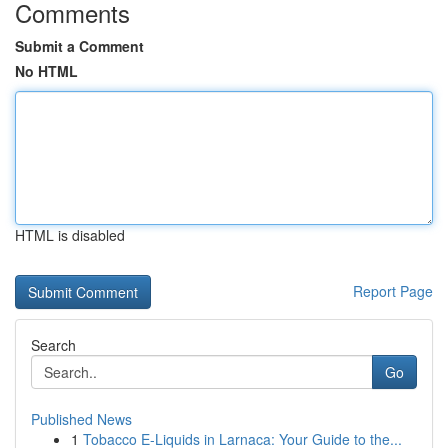
Comments
Submit a Comment
No HTML
HTML is disabled
Report Page
Search
Go
Published News
1
Tobacco E-Liquids in Larnaca: Your Guide to the...