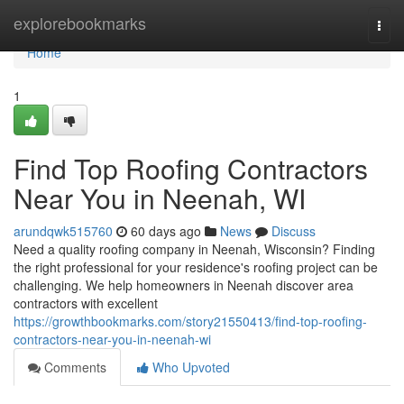
Home
explorebookmarks
Togg
navi
Home
1
Find Top Roofing Contractors
Near You in Neenah, WI
arundqwk515760
60 days ago
News
Discuss
Need a quality roofing company in Neenah, Wisconsin? Finding
the right professional for your residence's roofing project can be
challenging. We help homeowners in Neenah discover area
contractors with excellent
https://growthbookmarks.com/story21550413/find-top-roofing-
contractors-near-you-in-neenah-wi
Comments
Who Upvoted