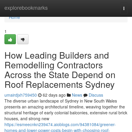
Home
explorebookmarks
Togg
navi
Home
1
How Leading Builders and
Remodelling Contractors
Across the State Depend on
Roof Replacements Sydney
umairdjxh759450
62 days ago
News
Discuss
The diverse urban landscape of Sydney in New South Wales
presents an amazing architectural timeline, weaving together the
structural heritage of early colonial balconies, extensive rural brick
houses, and strong new
https://esmeecnkn239474.aioblogs.com/94381084/greener-
homes-and-lower-power-costs-begin-with-choosing-roof-