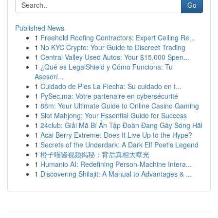
Go
Published News
1
Freehold Roofing Contractors: Expert Ceiling Re...
1
No KYC Crypto: Your Guide to Discreet Trading
1
Central Valley Used Autos: Your $15,000 Spen...
1
¿Qué es LegalShield y Cómo Funciona: Tu
Asesorí...
1
Cuidado de Pies La Flecha: Su cuidado en t...
1
PySec.ma: Votre partenaire en cybersécurité
1
88m: Your Ultimate Guide to Online Casino Gaming
1
Slot Mahjong: Your Essential Guide for Success
1
24club: Giải Mã Bí Ẩn Tập Đoàn Đang Gây Sóng Hãi
1
Acai Berry Extreme: Does It Live Up to the Hype?
1
Secrets of the Underdark: A Dark Elf Poet's Legend
1
橙子喵酱视频揭秘：背后真相大曝光
1
Humanio AI: Redefining Person-Machine Intera...
1
Discovering Shilajit: A Manual to Advantages & ...