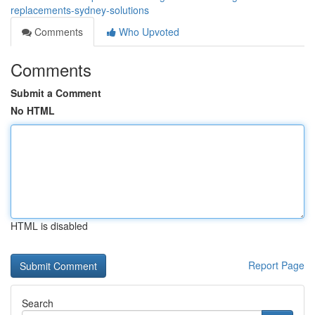
replacements-sydney-solutions
Comments
Who Upvoted
Comments
Submit a Comment
No HTML
HTML is disabled
Report Page
Search