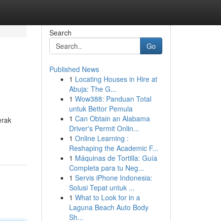
Search
Go
Published News
1
Locating Houses in Hire at
Abuja: The G...
1
Wow388: Panduan Total
untuk Bettor Pemula
1
Can Obtain an Alabama
erak
Driver's Permit Onlin...
1
Online Learning :
Reshaping the Academic F...
1
Máquinas de Tortilla: Guía
Completa para tu Neg...
1
Servis iPhone Indonesia:
Solusi Tepat untuk ...
1
What to Look for in a
Laguna Beach Auto Body
Sh...