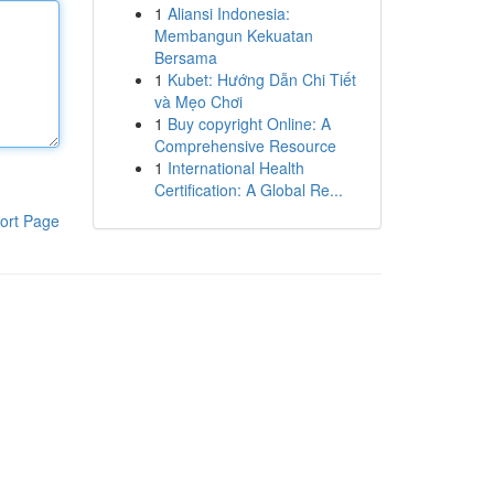
1
Aliansi Indonesia:
Membangun Kekuatan
Bersama
1
Kubet: Hướng Dẫn Chi Tiết
và Mẹo Chơi
1
Buy copyright Online: A
Comprehensive Resource
1
International Health
Certification: A Global Re...
ort Page