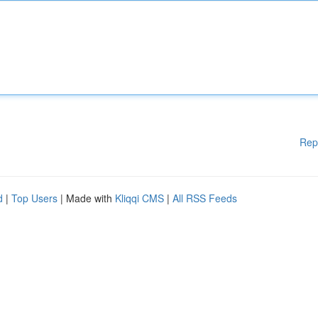
Rep
d
|
Top Users
| Made with
Kliqqi CMS
|
All RSS Feeds