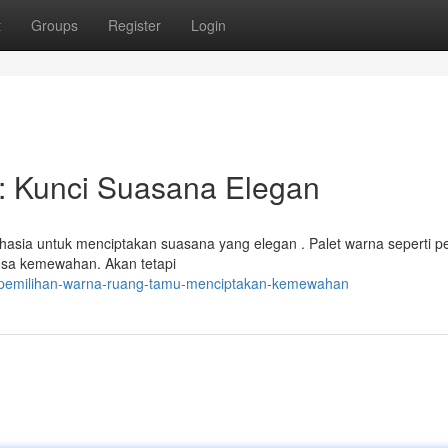
t
Groups
Register
Login
: Kunci Suasana Elegan
hasia untuk menciptakan suasana yang elegan . Palet warna seperti p
ansa kemewahan. Akan tetapi
/pemilihan-warna-ruang-tamu-menciptakan-kemewahan