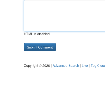
HTML is disabled
Copyright © 2026 |
Advanced Search
|
Live
|
Tag Clou