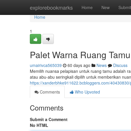
Home
explorebookmarks
Home
New
Submi
Home
1
Palet Warna Ruang Tamu
umairivca565039
60 days ago
News
Discuss
Memilih nuansa pelapisan untuk ruang tamu adalah ra
atau abu-abu seringkali dipilih untuk memberikan nu
https://xanderbhke911622.bcbloggers.com/40430830
Comments
Who Upvoted
Comments
Submit a Comment
No HTML