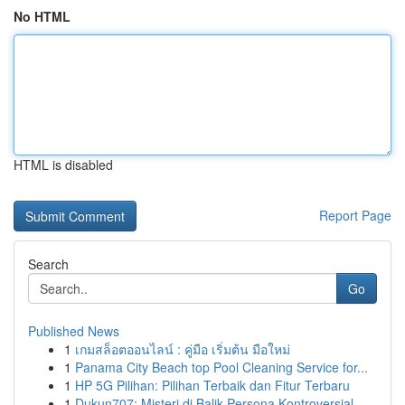
No HTML
HTML is disabled
Report Page
Search
Go
Published News
1
เกมสล็อตออนไลน์ : คู่มือ เริ่มต้น มือใหม่
1
Panama City Beach top Pool Cleaning Service for...
1
HP 5G Pilihan: Pilihan Terbaik dan Fitur Terbaru
1
Dukun707: Misteri di Balik Persona Kontroversial