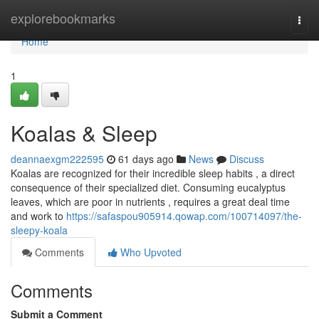
Home
explorebookmarks
Togg
navi
Home
1
Koalas & Sleep
deannaexgm222595
61 days ago
News
Discuss
Koalas are recognized for their incredible sleep habits , a direct
consequence of their specialized diet. Consuming eucalyptus
leaves, which are poor in nutrients , requires a great deal time
and work to
https://safaspou905914.qowap.com/100714097/the-
sleepy-koala
Comments
Who Upvoted
Comments
Submit a Comment