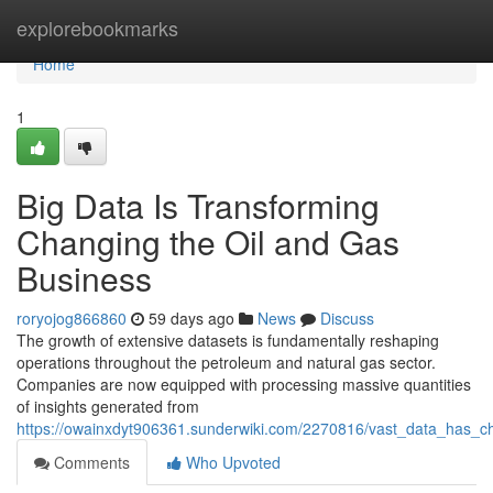
Home
explorebookmarks
Home
1
Big Data Is Transforming
Changing the Oil and Gas
Business
roryojog866860
59 days ago
News
Discuss
The growth of extensive datasets is fundamentally reshaping
operations throughout the petroleum and natural gas sector.
Companies are now equipped with processing massive quantities
of insights generated from
https://owainxdyt906361.sunderwiki.com/2270816/vast_data_has_
Comments
Who Upvoted