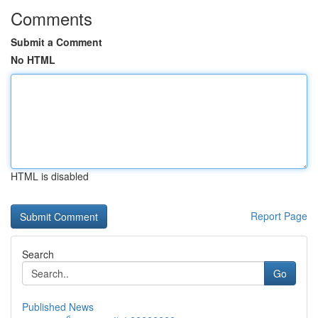
Comments
Submit a Comment
No HTML
HTML is disabled
Report Page
Search
Go
Published News