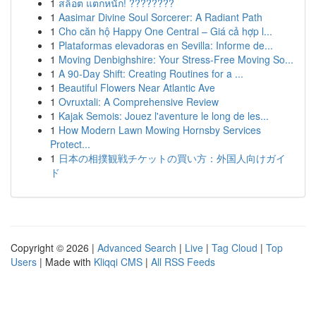
1
สล็อต แตกหนัก! ????????
1
Aasimar Divine Soul Sorcerer: A Radiant Path
1
Cho căn hộ Happy One Central – Giá cả hợp l...
1
Plataformas elevadoras en Sevilla: Informe de...
1
Moving Denbighshire: Your Stress-Free Moving So...
1
A 90-Day Shift: Creating Routines for a ...
1
Beautiful Flowers Near Atlantic Ave
1
Ovruxtali: A Comprehensive Review
1
Kajak Semois: Jouez l'aventure le long de les...
1
How Modern Lawn Mowing Hornsby Services
Protect...
1
日本の相撲観戦チケットの買い方：外国人向けガイ
ド
Copyright © 2026 |
Advanced Search
|
Live
|
Tag Cloud
|
Top
Users
| Made with
Kliqqi CMS
|
All RSS Feeds