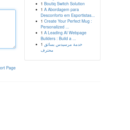
1
Boutiq Switch Solution
1
A Abordagem para
Desconforto em Esportistas...
1
Create Your Perfect Mug :
Personalized ...
1
A Leading AI Webpage
Builders : Build a ...
1
خدمة مرسيدس بسائق
محترف
ort Page