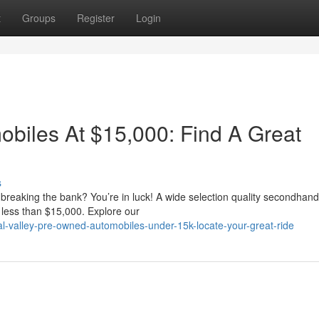
t
Groups
Register
Login
biles At $15,000: Find A Great
s
t breaking the bank? You’re in luck! A wide selection quality secondhand
 less than $15,000. Explore our
l-valley-pre-owned-automobiles-under-15k-locate-your-great-ride