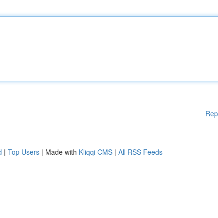
Rep
d
|
Top Users
| Made with
Kliqqi CMS
|
All RSS Feeds