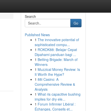
Search
Go
Published News
1
The innovative potential of
sophisticated compu...
1
ROKOK88: Belajar Cepat
Dipahami panduan bagi ...
1
Betting Brigade: March of
Winners
1
Muzzical Money Review: Is
It Worth the Hype?
1
88i Casino: A
Comprehensive Review &
Analysis
1
What ris capacitive bushing
implies for dry ele...
1
Forum Infirmier Libéral :
Échanges, Conseils et...