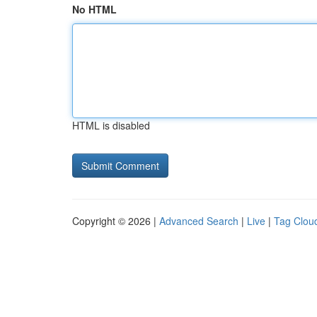
No HTML
HTML is disabled
Copyright © 2026 |
Advanced Search
|
Live
|
Tag Clou