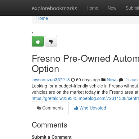
Home
explorebookmarks
Home
New
Submi
Home
1
Fresno Pre-Owned Automo
Option
lawsonnzuo357218
60 days ago
News
Discus
Looking for a budget-friendly vehicle in Fresno withou
vehicles are on the market today in the Fresno area at
https://gretaldlw239345.mpeblog.com/72311308/centra
Comments
Who Upvoted
Comments
Submit a Comment