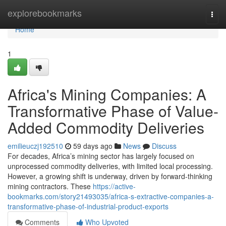
Home
explorebookmarks
Togg
navi
Home
1
Africa's Mining Companies: A
Transformative Phase of Value-
Added Commodity Deliveries
emilieuczj192510
59 days ago
News
Discuss
For decades, Africa’s mining sector has largely focused on
unprocessed commodity deliveries, with limited local processing.
However, a growing shift is underway, driven by forward-thinking
mining contractors. These
https://active-
bookmarks.com/story21493035/africa-s-extractive-companies-a-
transformative-phase-of-industrial-product-exports
Comments
Who Upvoted