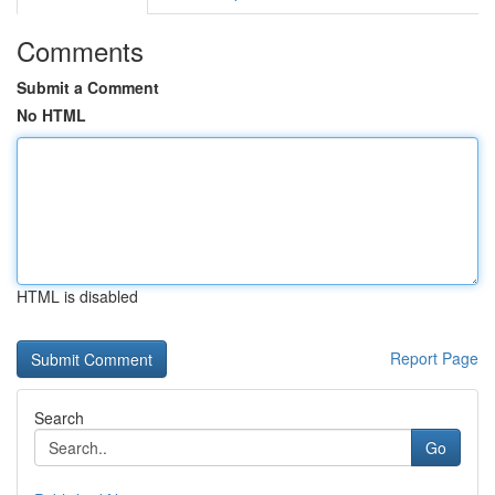
Comments
Submit a Comment
No HTML
HTML is disabled
Report Page
Search
Go