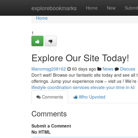
Home
explorebookmarks
Home
New
Submi
Home
1
Explore Our Site Today!
lilianomqg208162
60 days ago
News
Discuss
Don't wait! Browse our fantastic site today and see al
offerings. Jump your experience now – visit us ! We’re
lifestyle-coordination-services-elevate-your-time-in-kl/
Comments
Who Upvoted
Comments
Submit a Comment
No HTML