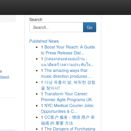
Search
Go
Published News
1
Boost Your Reach: A Guide
to Press Release Dist...
1
{กล่องกล่องส่งมอบบ้าน :
แนวคิดสร้างความประทับใจ...
1
The amazing ways that
ur
music direction produces ...
lised-
1
다낭 유흥의 밤, 짜릿한 경험
을 찾아서!
1
Transform Your Career:
Premier Agile Programs UK
1
NYC Medical Courier Jobs:
Opportunities & C...
1
CC客户 服务：增强 用户 幸
福感 的 重要 方法
1
The Dangers of Purchasing