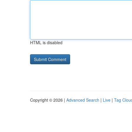
HTML is disabled
Copyright © 2026 |
Advanced Search
|
Live
|
Tag Clou