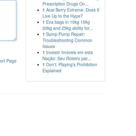
Prescription Drugs On...
1
Acai Berry Extreme: Does It
Live Up to the Hype?
1
Eva bags in 10kg 15kg
20kg and 25kg ability for...
1
Sump Pump Repair:
Troubleshooting Common
Issues
1
Investir Imóveis em esta
Nação: Seu Roteiro par...
ort Page
1
Don't: Playing's Prohibition
Explained