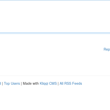
Rep
d
|
Top Users
| Made with
Kliqqi CMS
|
All RSS Feeds