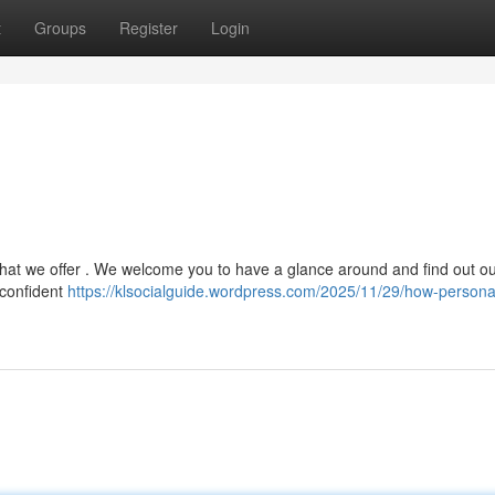
t
Groups
Register
Login
l that we offer . We welcome you to have a glance around and find out o
 confident
https://klsocialguide.wordpress.com/2025/11/29/how-persona