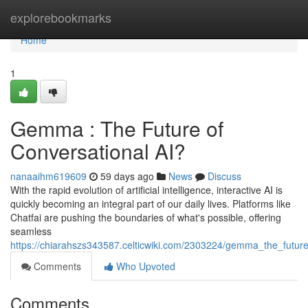
Home
explorebookmarks
Home
1
Gemma : The Future of
Conversational AI?
nanaaihm619609
59 days ago
News
Discuss
With the rapid evolution of artificial intelligence, interactive AI is
quickly becoming an integral part of our daily lives. Platforms like
Chatfai are pushing the boundaries of what's possible, offering
seamless
https://chiarahszs343587.celticwiki.com/2303224/gemma_the_future
Comments
Who Upvoted
Comments