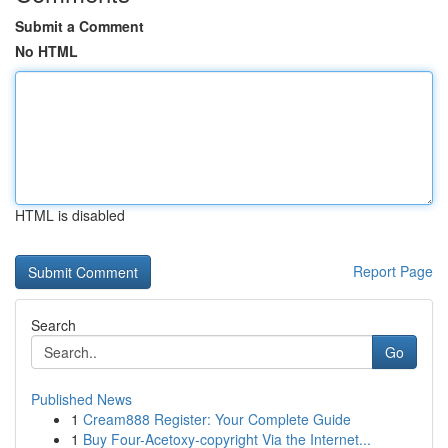
Submit a Comment
No HTML
HTML is disabled
Report Page
Search
Go
Published News
1
Cream888 Register: Your Complete Guide
1
Buy Four-Acetoxy-copyright Via the Internet...