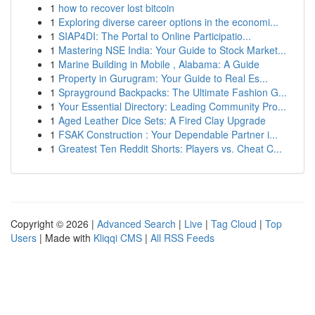
1
how to recover lost bitcoin
1
Exploring diverse career options in the economi...
1
SIAP4DI: The Portal to Online Participatio...
1
Mastering NSE India: Your Guide to Stock Market...
1
Marine Building in Mobile , Alabama: A Guide
1
Property in Gurugram: Your Guide to Real Es...
1
Sprayground Backpacks: The Ultimate Fashion G...
1
Your Essential Directory: Leading Community Pro...
1
Aged Leather Dice Sets: A Fired Clay Upgrade
1
FSAK Construction : Your Dependable Partner i...
1
Greatest Ten Reddit Shorts: Players vs. Cheat C...
Copyright © 2026 |
Advanced Search
|
Live
|
Tag Cloud
|
Top
Users
| Made with
Kliqqi CMS
|
All RSS Feeds