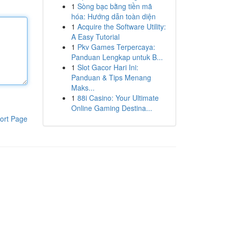
1
Sòng bạc bằng tiền mã
hóa: Hướng dẫn toàn diện
1
Acquire the Software Utility:
A Easy Tutorial
1
Pkv Games Terpercaya:
Panduan Lengkap untuk B...
1
Slot Gacor Hari Ini:
Panduan & Tips Menang
Maks...
1
88i Casino: Your Ultimate
Online Gaming Destina...
ort Page