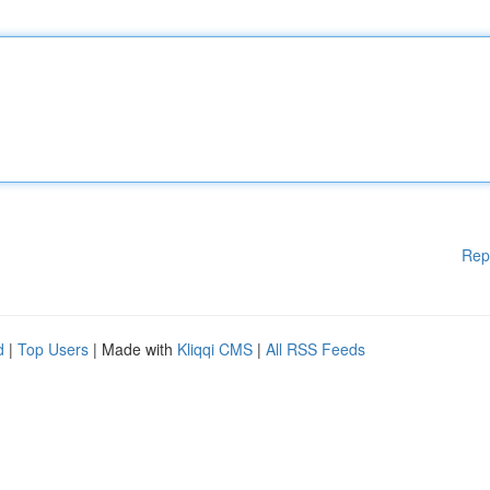
Rep
d
|
Top Users
| Made with
Kliqqi CMS
|
All RSS Feeds