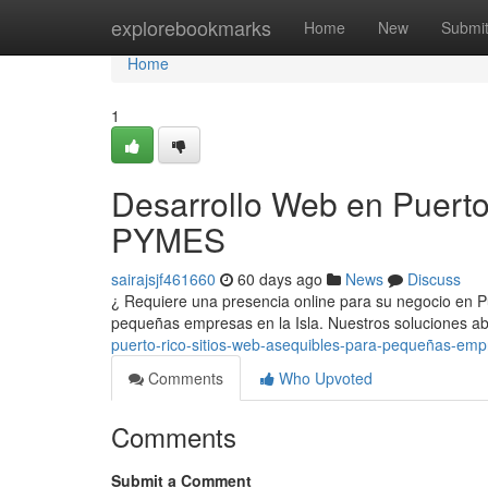
Home
explorebookmarks
Home
New
Submi
Home
1
Desarrollo Web en Puerto
PYMES
sairajsjf461660
60 days ago
News
Discuss
¿ Requiere una presencia online para su negocio en P
pequeñas empresas en la Isla. Nuestros soluciones a
puerto-rico-sitios-web-asequibles-para-pequeñas-em
Comments
Who Upvoted
Comments
Submit a Comment