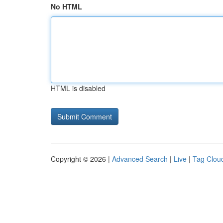
No HTML
HTML is disabled
Copyright © 2026 |
Advanced Search
|
Live
|
Tag Clou