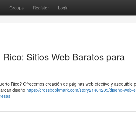
t
Groups
Register
Login
 Rico: Sitios Web Baratos para
uerto Rico? Ofrecemos creación de páginas web efectivo y asequible 
barcan diseño
https://crossbookmark.com/story21464205/diseño-web-e
presas