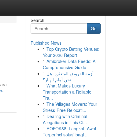
Search
Go
Published News
1
Top Crypto Betting Venues:
Your 2026 Report
1
Amibroker Data Feeds: A
Comprehensive Guide
1
أزمة القروض المتعثرة: هل
نحن أمام انهيار؟
para
1
What Makes Luxury
n-
Transportation a Reliable
Tra...
1
The Villages Movers: Your
Stress-Free Relocati...
1
Dealing with Criminal
Allegations in This Ci...
1
ROKOK88: Langkah Awal
Terperinci solusi bagi ...