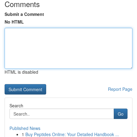
Comments
Submit a Comment
No HTML
HTML is disabled
Report Page
Search
Go
Published News
1
Buy Peptides Online: Your Detailed Handbook ...