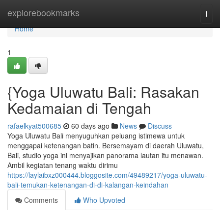
Home
explorebookmarks
Togg
navi
Home
1
{Yoga Uluwatu Bali: Rasakan
Kedamaian di Tengah
rafaelkyat500685
60 days ago
News
Discuss
Yoga Uluwatu Bali menyuguhkan peluang istimewa untuk
menggapai ketenangan batin. Bersemayam di daerah Uluwatu,
Bali, studio yoga ini menyajikan panorama lautan itu menawan.
Ambil kegiatan tenang waktu dirimu
https://laylaibxz000444.bloggosite.com/49489217/yoga-uluwatu-
bali-temukan-ketenangan-di-di-kalangan-keindahan
Comments
Who Upvoted