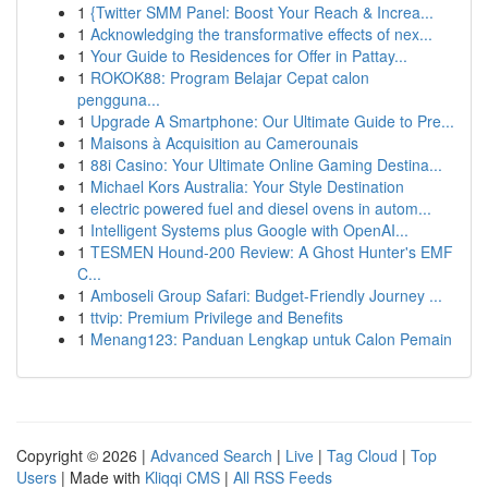
1
{Twitter SMM Panel: Boost Your Reach & Increa...
1
Acknowledging the transformative effects of nex...
1
Your Guide to Residences for Offer in Pattay...
1
ROKOK88: Program Belajar Cepat calon
pengguna...
1
Upgrade A Smartphone: Our Ultimate Guide to Pre...
1
Maisons à Acquisition au Camerounais
1
88i Casino: Your Ultimate Online Gaming Destina...
1
Michael Kors Australia: Your Style Destination
1
electric powered fuel and diesel ovens in autom...
1
Intelligent Systems plus Google with OpenAI...
1
TESMEN Hound-200 Review: A Ghost Hunter's EMF
C...
1
Amboseli Group Safari: Budget-Friendly Journey ...
1
ttvip: Premium Privilege and Benefits
1
Menang123: Panduan Lengkap untuk Calon Pemain
Copyright © 2026 |
Advanced Search
|
Live
|
Tag Cloud
|
Top
Users
| Made with
Kliqqi CMS
|
All RSS Feeds