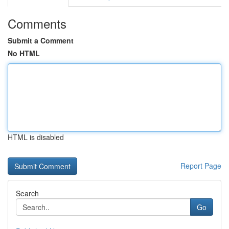
Comments
Submit a Comment
No HTML
HTML is disabled
Report Page
Search
Go