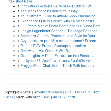
Published News
1
Innovation Factories vs. Venture Builders : W...
1
Top Monk Stories: Finding Your Way
1
Your Ultimate Guide to Animal Shop Purchasing
1
Experience Quality Service with La Mesa best Pl...
1
360 Photo Magic: Photo Booth and 360 Video Boot...
1
Lediga Lägenheter Boenden i Borlänge:Borlänge, ...
1
Seamless Gutters: Protection and Style for Your...
1
Czy płacisz za jakość, a nie za reklamę? Przean...
1
Plafons PVC: Prețuri, Avantaje și Instalare
1
Baajiwala Live: Watch & Win Big!
1
Gram Lights: A Deep Exploration into Performa...
1
Luckybet168 เว็บสล็อต : รวมเกมฮิต ทำเงินง่าย
1
Freygo Video Chat: Get in Touch With Instantly
Copyright © 2026 |
Advanced Search
|
Live
|
Tag Cloud
|
Top
Users
| Made with
Kliqqi CMS
|
All RSS Feeds