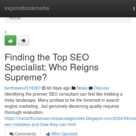
Home
explorebookmarks
T
n
Home
1
Finding the Top SEO
Specialist: Who Reigns
Supreme?
berthawout318387
60 days ago
News
Discuss
Identifying the premier SEO consultant can feel like trekking a
tricky landscape. Many profess to be the foremost in search
engine marketing , but genuinely discerning quality requires
thorough evaluation.
https://macarthurseoservicesandagencies.blogspot.com/2024/09/cos
seo-mistakes-and-how-they-can.html
Comments
Who Upvoted