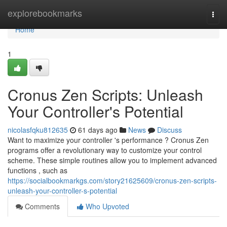
Home
explorebookmarks
Togg
navi
Home
1
Cronus Zen Scripts: Unleash
Your Controller's Potential
nicolasfqku812635
61 days ago
News
Discuss
Want to maximize your controller 's performance ? Cronus Zen
programs offer a revolutionary way to customize your control
scheme. These simple routines allow you to implement advanced
functions , such as
https://socialbookmarkgs.com/story21625609/cronus-zen-scripts-
unleash-your-controller-s-potential
Comments
Who Upvoted