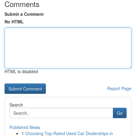
Comments
Submit a Comment
No HTML
HTML is disabled
Report Page
Search
Go
Published News
1
Choosing Top-Rated Used Car Dealerships in