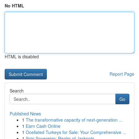
No HTML
HTML is disabled
Report Page
Search
Go
Published News
1
The transformative capacity of next-generation ...
1
Earn Cash Online
1
Ocellated Turkeys for Sale: Your Comprehensive ...
1
Spin Sovereign: Realm of Jackpots