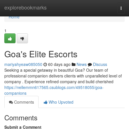
Home
explorebookmarks
Togg
navi
Home
1
Goa's Elite Escorts
mariyahyeaw085050
60 days ago
News
Discuss
Seeking a special getaway in beautiful Goa? Our team of
professional companion delivers clients with unparalleled level of
company . Experience refined company and build cherished
https://nellemmn617565.csublogs.com/49518055/goa-
companions
Comments
Who Upvoted
Comments
Submit a Comment