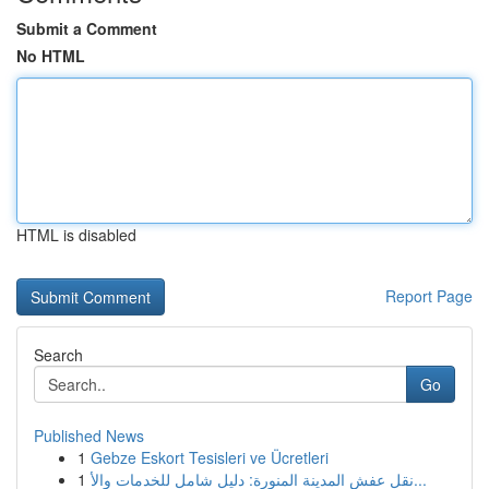
Submit a Comment
No HTML
HTML is disabled
Report Page
Search
Go
Published News
1
Gebze Eskort Tesisleri ve Ücretleri
1
نقل عفش المدينة المنورة: دليل شامل للخدمات والأ...