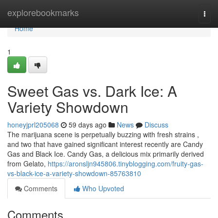
Home
explorebookmarks
Togg
navi
Home
1
Sweet Gas vs. Dark Ice: A
Variety Showdown
honeyjprl205068
59 days ago
News
Discuss
The marijuana scene is perpetually buzzing with fresh strains ,
and two that have gained significant interest recently are Candy
Gas and Black Ice. Candy Gas, a delicious mix primarily derived
from Gelato,
https://aronsljn945806.tinyblogging.com/fruity-gas-
vs-black-ice-a-variety-showdown-85763810
Comments
Who Upvoted
Comments