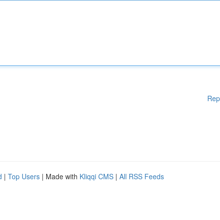
Rep
d
|
Top Users
| Made with
Kliqqi CMS
|
All RSS Feeds