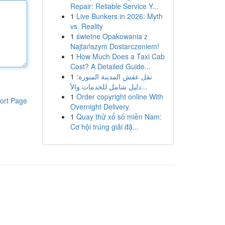
Repair: Reliable Service Y...
1
Live Bunkers in 2026: Myth
vs. Reality
1
świetne Opakowania z
Najtańszym Dostarczeniem!
1
How Much Does a Taxi Cab
Cost? A Detailed Guide...
1
نقل عفش المدينة المنورة:
دليل شامل للخدمات والأ...
1
Order copyright online With
ort Page
Overnight Delivery.
1
Quay thử xổ số miền Nam:
Cơ hội trúng giải đặ...