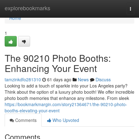
Home
explorebookmarks
Togg
navi
Home
1
The 90210 Photo Booths:
Enhancing Your Event
tamzinkdfo281310
61 days ago
News
Discuss
Looking to add a touch of sparkle into your Los Angeles party?
Think about the option of a luxury photo booth! We offer incredible
photo booth memories that enhance any milestone. From sleek
https://bookmarkmargin.com/story21364671/the-90210-photo-
booths-elevating-your-event
Comments
Who Upvoted
Comments