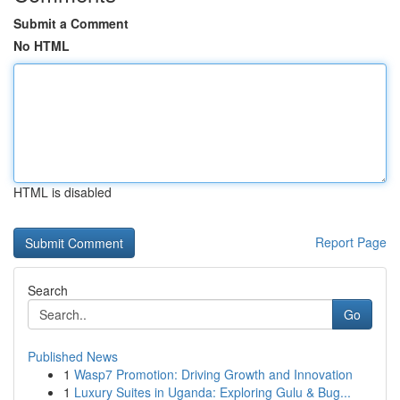
Submit a Comment
No HTML
HTML is disabled
Report Page
Search
Go
Published News
1
Wasp7 Promotion: Driving Growth and Innovation
1
Luxury Suites in Uganda: Exploring Gulu & Bug...