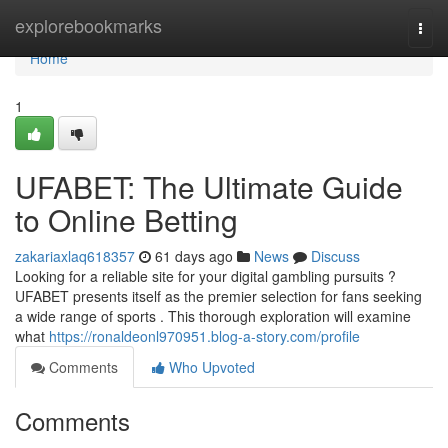
Home
explorebookmarks
Togg
navi
Home
1
UFABET: The Ultimate Guide
to Online Betting
zakariaxlaq618357
61 days ago
News
Discuss
Looking for a reliable site for your digital gambling pursuits ?
UFABET presents itself as the premier selection for fans seeking
a wide range of sports . This thorough exploration will examine
what
https://ronaldeonl970951.blog-a-story.com/profile
Comments
Who Upvoted
Comments