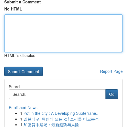
Submit a Comment
No HTML
HTML is disabled
Report Page
Search
Go
Published News
1
Pot in the city : A Developing Subterrane...
1
일본직구, 득템의 모든 것! 쇼핑몰 비교분석
1
加密货币赌场：最新趋势与风险