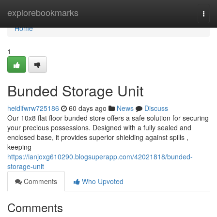
Home
explorebookmarks
Togg
navi
Home
1
Bunded Storage Unit
heidifwrw725186
60 days ago
News
Discuss
Our 10x8 flat floor bunded store offers a safe solution for securing
your precious possessions. Designed with a fully sealed and
enclosed base, it provides superior shielding against spills ,
keeping
https://ianjoxg610290.blogsuperapp.com/42021818/bunded-
storage-unit
Comments
Who Upvoted
Comments