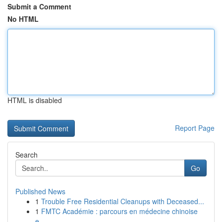
Submit a Comment
No HTML
HTML is disabled
Report Page
Search
Go
Published News
1
Trouble Free Residential Cleanups with Deceased...
1
FMTC Académie : parcours en médecine chinoise
e...