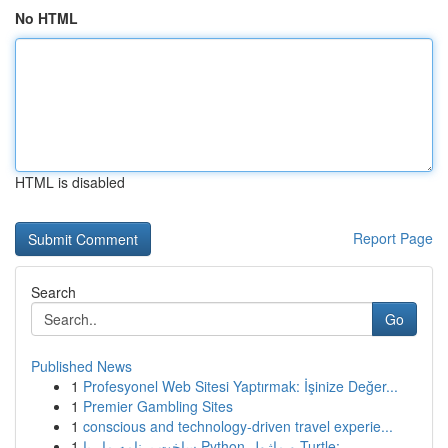
No HTML
HTML is disabled
Report Page
Search
Go
Published News
1
Profesyonel Web Sitesi Yaptırmak: İşinize Değer...
1
Premier Gambling Sites
1
conscious and technology-driven travel experie...
1
ساخت برنامه مار با Python و ماژول Turtle: ...