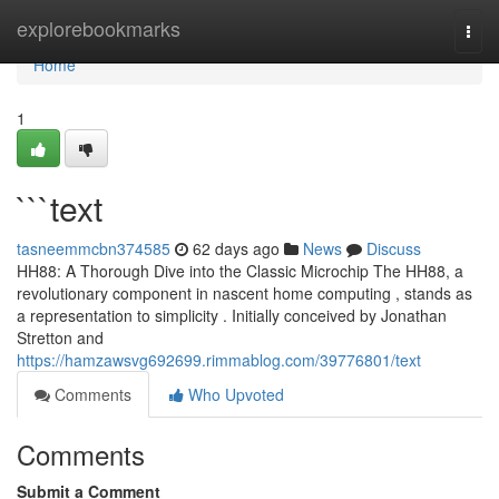
Home
explorebookmarks
Togg
navi
Home
1
```text
tasneemmcbn374585
62 days ago
News
Discuss
HH88: A Thorough Dive into the Classic Microchip The HH88, a
revolutionary component in nascent home computing , stands as
a representation to simplicity . Initially conceived by Jonathan
Stretton and
https://hamzawsvg692699.rimmablog.com/39776801/text
Comments
Who Upvoted
Comments
Submit a Comment