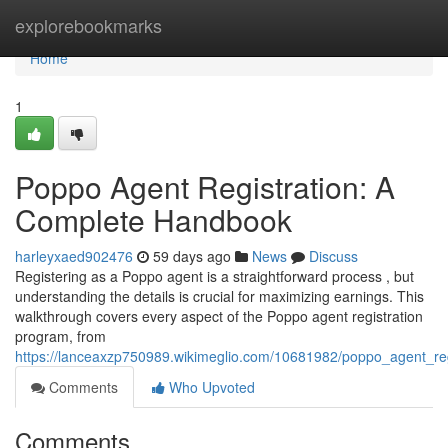
Home
explorebookmarks
Home
1
Poppo Agent Registration: A
Complete Handbook
harleyxaed902476
59 days ago
News
Discuss
Registering as a Poppo agent is a straightforward process , but
understanding the details is crucial for maximizing earnings. This
walkthrough covers every aspect of the Poppo agent registration
program, from
https://lanceaxzp750989.wikimeglio.com/10681982/poppo_agent_reg
Comments
Who Upvoted
Comments