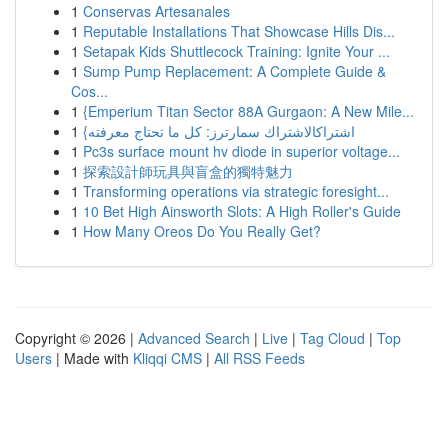
1
Conservas Artesanales
1
Reputable Installations That Showcase Hills Dis...
1
Setapak Kids Shuttlecock Training: Ignite Your ...
1
Sump Pump Replacement: A Complete Guide &
Cos...
1
{Emperium Titan Sector 88A Gurgaon: A New Mile...
1
{اشتراكالاشتراك سمارترز: كل ما تحتاج معرفته
1
Pc3s surface mount hv diode in superior voltage...
1
探索設計師玩具與盲盒的獨特魅力
1
Transforming operations via strategic foresight...
1
10 Bet High Ainsworth Slots: A High Roller's Guide
1
How Many Oreos Do You Really Get?
Copyright © 2026 |
Advanced Search
|
Live
|
Tag Cloud
|
Top
Users
| Made with
Kliqqi CMS
|
All RSS Feeds