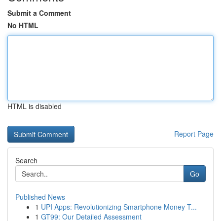
Submit a Comment
No HTML
HTML is disabled
Report Page
Search
Go
Published News
1
UPI Apps: Revolutionizing Smartphone Money T...
1
GT99: Our Detailed Assessment