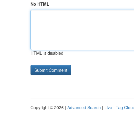
No HTML
HTML is disabled
Copyright © 2026 |
Advanced Search
|
Live
|
Tag Clou