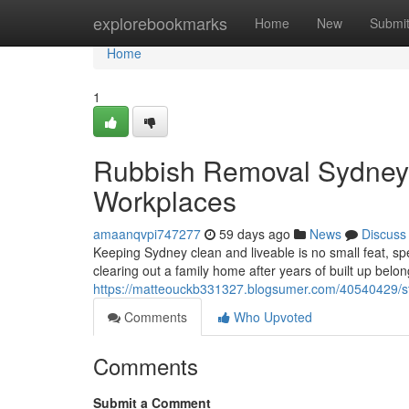
Home
explorebookmarks
Home
New
Submi
Home
1
Rubbish Removal Sydney 
Workplaces
amaanqvpi747277
59 days ago
News
Discuss
Keeping Sydney clean and liveable is no small feat, spe
clearing out a family home after years of built up belo
https://matteouckb331327.blogsumer.com/40540429/st
Comments
Who Upvoted
Comments
Submit a Comment