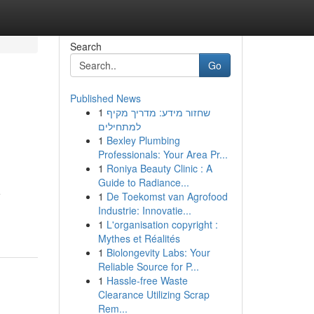
Search
Go
Published News
1
שחזור מידע: מדריך מקיף
למתחילים
1
Bexley Plumbing
Professionals: Your Area Pr...
1
Roniya Beauty Clinic : A
Guide to Radiance...
e
1
De Toekomst van Agrofood
Industrie: Innovatie...
1
L'organisation copyright :
Mythes et Réalités
1
Biolongevity Labs: Your
Reliable Source for P...
1
Hassle-free Waste
Clearance Utilizing Scrap
Rem...