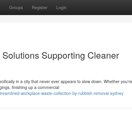
t
Groups
Register
Login
Solutions Supporting Cleaner
cifically in a city that never ever appears to slow down. Whether you'r
ngings, finishing up a commercial
reamlined-workplace-waste-collection-by-rubbish-removal-sydney