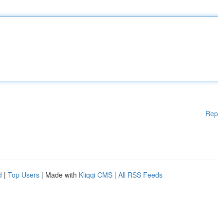
Rep
d
|
Top Users
| Made with
Kliqqi CMS
|
All RSS Feeds