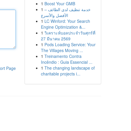
1
Boost Your GMB
1
خدمة تنظيف لدى الطائف –
الأفضل والأسرع
1
LC Winford: Your Search
Engine Optimization &...
1
วิเคราะห์บอลประจำวันศุกร์ที่
27 มีนาคม 2569
1
Pods Loading Service: Your
The Villages Moving ...
1
Treinamento Contra
Incêndio : Guia Essencial ...
1
The changing landscape of
ort Page
charitable projects i...