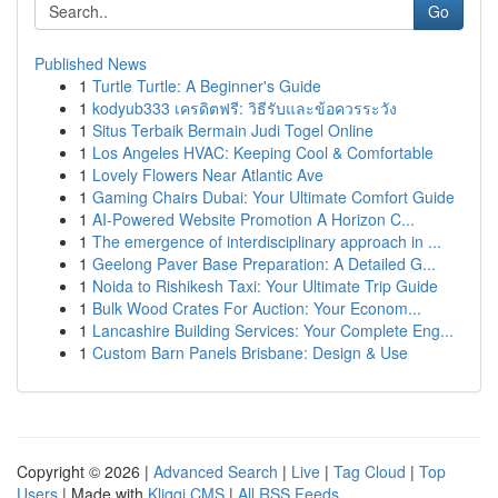
Go
Published News
1
Turtle Turtle: A Beginner's Guide
1
kodyub333 เครดิตฟรี: วิธีรับและข้อควรระวัง
1
Situs Terbaik Bermain Judi Togel Online
1
Los Angeles HVAC: Keeping Cool & Comfortable
1
Lovely Flowers Near Atlantic Ave
1
Gaming Chairs Dubai: Your Ultimate Comfort Guide
1
AI-Powered Website Promotion A Horizon C...
1
The emergence of interdisciplinary approach in ...
1
Geelong Paver Base Preparation: A Detailed G...
1
Noida to Rishikesh Taxi: Your Ultimate Trip Guide
1
Bulk Wood Crates For Auction: Your Econom...
1
Lancashire Building Services: Your Complete Eng...
1
Custom Barn Panels Brisbane: Design & Use
Copyright © 2026 |
Advanced Search
|
Live
|
Tag Cloud
|
Top
Users
| Made with
Kliqqi CMS
|
All RSS Feeds