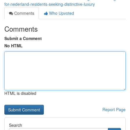
for-nederland-residents-seeking-distinctive-luxury
Comments
Who Upvoted
Comments
Submit a Comment
No HTML
HTML is disabled
Report Page
Search