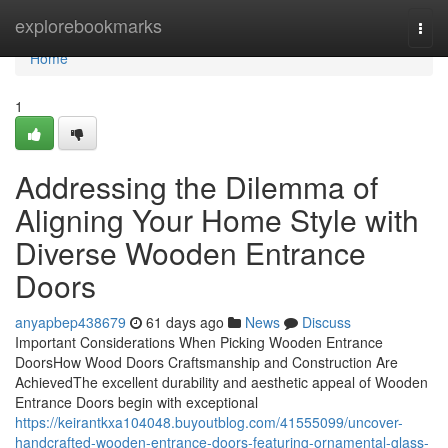
Home
explorebookmarks
Togg
navi
Home
1
Addressing the Dilemma of
Aligning Your Home Style with
Diverse Wooden Entrance
Doors
anyapbep438679
61 days ago
News
Discuss
Important Considerations When Picking Wooden Entrance
DoorsHow Wood Doors Craftsmanship and Construction Are
AchievedThe excellent durability and aesthetic appeal of Wooden
Entrance Doors begin with exceptional
https://keirantkxa104048.buyoutblog.com/41555099/uncover-
handcrafted-wooden-entrance-doors-featuring-ornamental-glass-