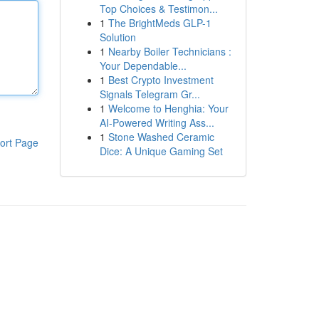
Top Choices & Testimon...
1
The BrightMeds GLP-1
Solution
1
Nearby Boiler Technicians :
Your Dependable...
1
Best Crypto Investment
Signals Telegram Gr...
1
Welcome to Henghia: Your
AI-Powered Writing Ass...
1
Stone Washed Ceramic
ort Page
Dice: A Unique Gaming Set