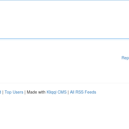
Rep
d
|
Top Users
| Made with
Kliqqi CMS
|
All RSS Feeds