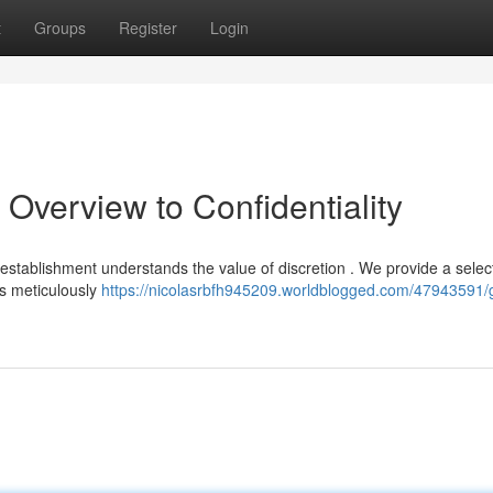
t
Groups
Register
Login
 Overview to Confidentiality
 establishment understands the value of discretion . We provide a selec
s meticulously
https://nicolasrbfh945209.worldblogged.com/47943591/