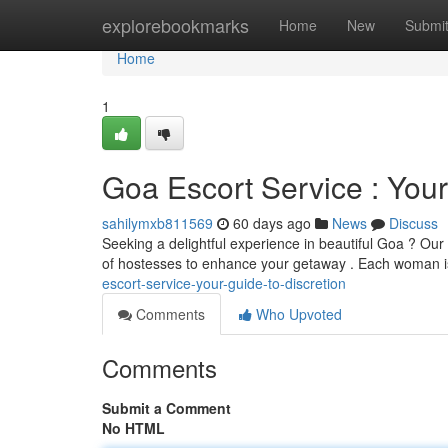
Home
explorebookmarks
Home
New
Submi
Home
1
Goa Escort Service : Your
sahilymxb811569
60 days ago
News
Discuss
Seeking a delightful experience in beautiful Goa ? Our
of hostesses to enhance your getaway . Each woman i
escort-service-your-guide-to-discretion
Comments
Who Upvoted
Comments
Submit a Comment
No HTML