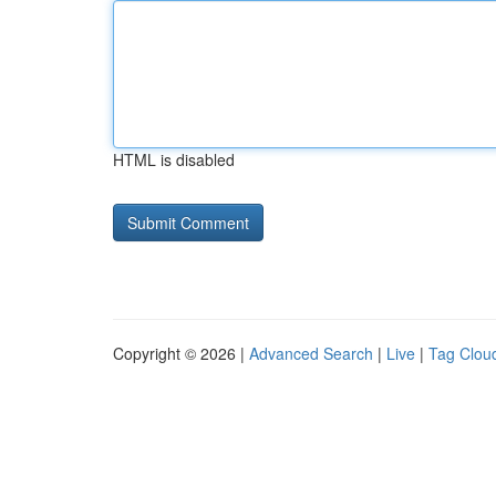
HTML is disabled
Copyright © 2026 |
Advanced Search
|
Live
|
Tag Clou