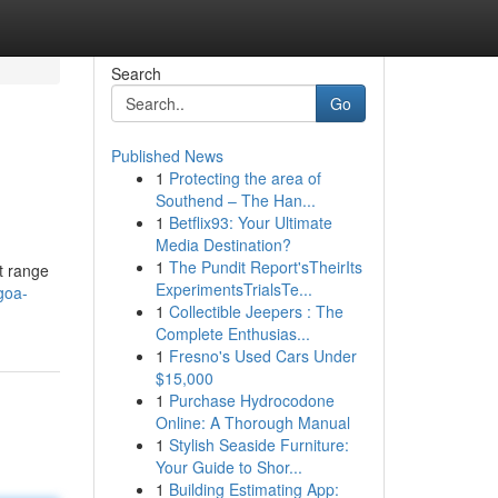
Search
Go
Published News
1
Protecting the area of
Southend – The Han...
1
Betflix93: Your Ultimate
Media Destination?
1
The Pundit Report'sTheirIts
t range
ExperimentsTrialsTe...
goa-
1
Collectible Jeepers : The
Complete Enthusias...
1
Fresno's Used Cars Under
$15,000
1
Purchase Hydrocodone
Online: A Thorough Manual
1
Stylish Seaside Furniture:
Your Guide to Shor...
1
Building Estimating App: