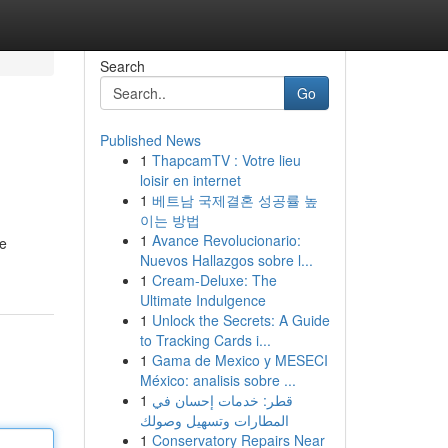
Search
Go
Published News
1
ThapcamTV : Votre lieu
loisir en internet
1
베트남 국제결혼 성공률 높
이는 방법
1
Avance Revolucionario:
he
Nuevos Hallazgos sobre l...
1
Cream-Deluxe: The
Ultimate Indulgence
1
Unlock the Secrets: A Guide
to Tracking Cards i...
1
Gama de Mexico y MESECI
México: analisis sobre ...
1
قطر: خدمات إحسان في
المطارات وتسهيل وصولك
1
Conservatory Repairs Near