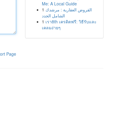
Me: A Local Guide
1
القروض العقارية : مرشدك
الشامل الجدد
1
เรา8th เครดิตฟรี: วิธีรับและ
เคลมง่ายๆ
ort Page