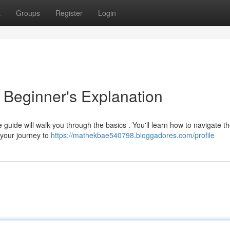
t
Groups
Register
Login
Beginner's Explanation
 guide will walk you through the basics . You'll learn how to navigate t
 your journey to
https://mathekbae540798.bloggadores.com/profile