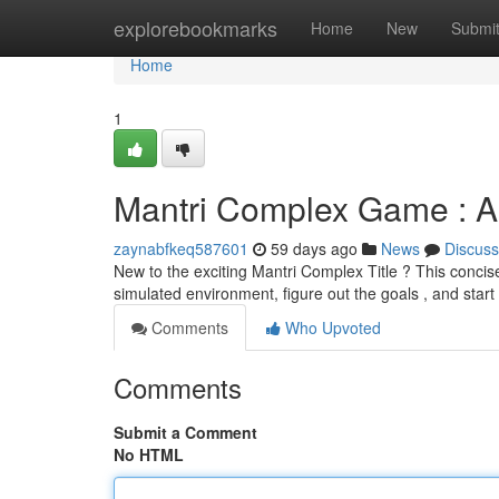
Home
explorebookmarks
Home
New
Submi
Home
1
Mantri Complex Game : A 
zaynabfkeq587601
59 days ago
News
Discuss
New to the exciting Mantri Complex Title ? This concise
simulated environment, figure out the goals , and start
Comments
Who Upvoted
Comments
Submit a Comment
No HTML