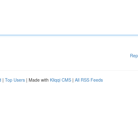
Rep
d
|
Top Users
| Made with
Kliqqi CMS
|
All RSS Feeds