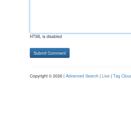
HTML is disabled
Copyright © 2026 |
Advanced Search
|
Live
|
Tag Clou