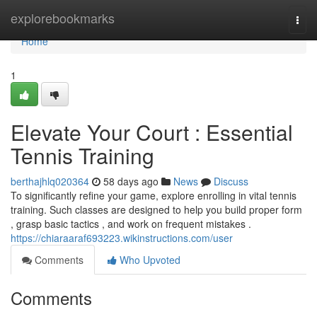
Home
explorebookmarks
Togg
navi
Home
1
Elevate Your Court : Essential
Tennis Training
berthajhlq020364
58 days ago
News
Discuss
To significantly refine your game, explore enrolling in vital tennis
training. Such classes are designed to help you build proper form
, grasp basic tactics , and work on frequent mistakes .
https://chiaraaraf693223.wikinstructions.com/user
Comments
Who Upvoted
Comments