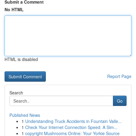
Submit a Comment
No HTML
HTML is disabled
Report Page
Search
Go
Published News
1
Understanding Truck Accidents in Fountain Valle...
1
Check Your Internet Connection Speed: A Sim...
1
copyright Mushrooms Online: Your Yorkie Source