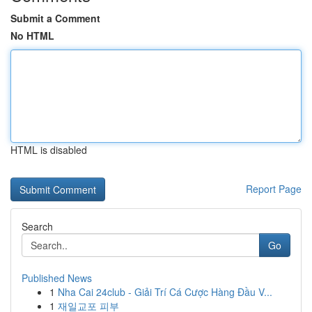
Submit a Comment
No HTML
HTML is disabled
Report Page
Search
Go
Published News
1
Nha Cai 24club - Giải Trí Cá Cược Hàng Đầu V...
1
재일교포 피부