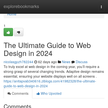
Home
explorebookmarks
Togg
navi
Home
1
The Ultimate Guide to Web
Design in 2024
nicolasgpzh782244
62 days ago
News
Discuss
To truly excel at web design in the coming year, you’ll require a
strong grasp of several changing trends. Adaptive design remains
essential, ensuring your website displays well on all screens .
https://anitapvab340616.ziblogs.com/41982328/the-ultimate-
guide-to-web-design-in-2024
Comments
Who Upvoted
Comments