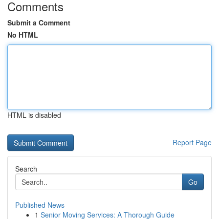
Comments
Submit a Comment
No HTML
HTML is disabled
Report Page
Search
Go
Published News
1
Senior Moving Services: A Thorough Guide