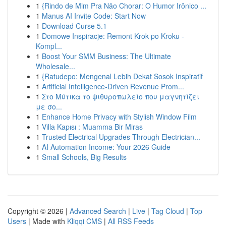
1
{Rindo de Mim Pra Não Chorar: O Humor Irônico ...
1
Manus AI Invite Code: Start Now
1
Download Curse 5.1
1
Domowe Inspiracje: Remont Krok po Kroku -
Kompl...
1
Boost Your SMM Business: The Ultimate
Wholesale...
1
{Ratudepo: Mengenal Lebih Dekat Sosok Inspiratif
1
Artificial Intelligence-Driven Revenue Prom...
1
Στο Μύτικα το ψιθυροπωλείο που μαγνητίζει
με σο...
1
Enhance Home Privacy with Stylish Window Film
1
Villa Kapısı : Muamma Bir Miras
1
Trusted Electrical Upgrades Through Electrician...
1
AI Automation Income: Your 2026 Guide
1
Small Schools, Big Results
Copyright © 2026 |
Advanced Search
|
Live
|
Tag Cloud
|
Top
Users
| Made with
Kliqqi CMS
|
All RSS Feeds