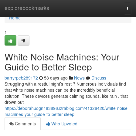
Home
explorebookmarks
Togg
navi
Home
1
White Noise Machines: Your
Guide to Better Sleep
barryrpeb289172
58 days ago
News
Discuss
Struggling with a restful night’s rest ? Numerous individuals find
that white noise machines can be the incredibly beneficial
solution. These devices generate calming sounds, like rain , that
drown out
https://deborahuqgn483896.izrablog.com/41326420/white-noise-
machines-your-guide-to-better-sleep
Comments
Who Upvoted