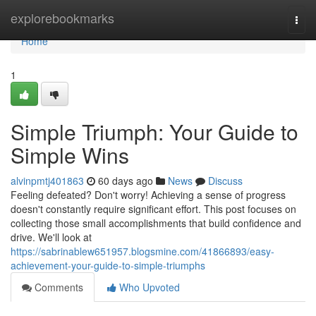
Home
explorebookmarks
Togg
navi
Home
1
Simple Triumph: Your Guide to
Simple Wins
alvinpmtj401863
60 days ago
News
Discuss
Feeling defeated? Don't worry! Achieving a sense of progress
doesn't constantly require significant effort. This post focuses on
collecting those small accomplishments that build confidence and
drive. We'll look at
https://sabrinablew651957.blogsmine.com/41866893/easy-
achievement-your-guide-to-simple-triumphs
Comments
Who Upvoted