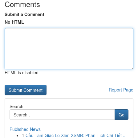
Comments
Submit a Comment
No HTML
HTML is disabled
Report Page
Search
Go
Published News
1
Cầu Tam Giác Lô Xiên XSMB: Phân Tích Chi Tiết ...