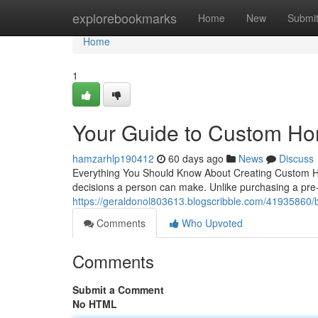
Home
explorebookmarks
Home
New
Submi
Home
1
Your Guide to Custom Ho
hamzarhlp190412
60 days ago
News
Discuss
Everything You Should Know About Creating Custom Ho
decisions a person can make. Unlike purchasing a pre-
https://geraldonol803613.blogscribble.com/41935860/
Comments
Who Upvoted
Comments
Submit a Comment
No HTML