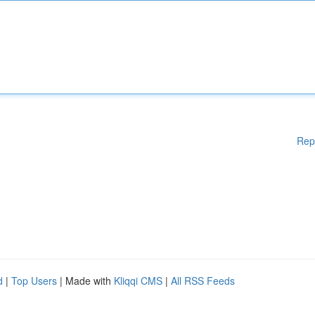
Rep
d
|
Top Users
| Made with
Kliqqi CMS
|
All RSS Feeds