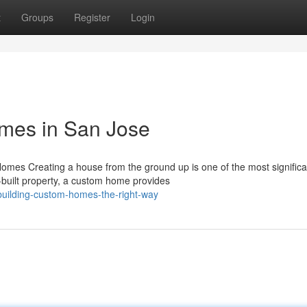
t
Groups
Register
Login
mes in San Jose
mes Creating a house from the ground up is one of the most significa
built property, a custom home provides
building-custom-homes-the-right-way