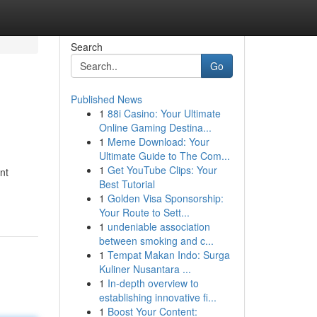
Search
Go
Published News
1
88i Casino: Your Ultimate
Online Gaming Destina...
1
Meme Download: Your
Ultimate Guide to The Com...
1
Get YouTube Clips: Your
nt
Best Tutorial
1
Golden Visa Sponsorship:
Your Route to Sett...
1
undeniable association
between smoking and c...
1
Tempat Makan Indo: Surga
Kuliner Nusantara ...
1
In-depth overview to
establishing innovative fi...
1
Boost Your Content: