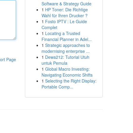
Software & Strategy Guide
1
HP Toner: Die Richtige
Wahl für Ihren Drucker ?
1
Fosto IPTV : Le Guide
Complet
1
Locating a Trusted
Financial Planner in Adel...
1
Strategic approaches to
modernising enterprise ...
1
Dewa212: Tutorial Utuh
ort Page
untuk Pemula
1
Global Macro Investing:
Navigating Economic Shifts
1
Selecting the Right Display:
Portable Comp...