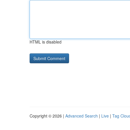
HTML is disabled
Copyright © 2026 |
Advanced Search
|
Live
|
Tag Clou