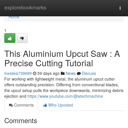
Home
explorebookmarks
Togg
navi
Home
1
This Aluminium Upcut Saw : A
Precise Cutting Tutorial
inesiiea739689
59 days ago
News
Discuss
For working with lightweight metal, the aluminum upcut cutter
offers outstanding precision. Differing from conventional blades,
the upcut setup pulls the workpiece downwards, minimizing debris
ejection and
https://www.youtube.com/@atechmachine
Comments
Who Upvoted
Comments