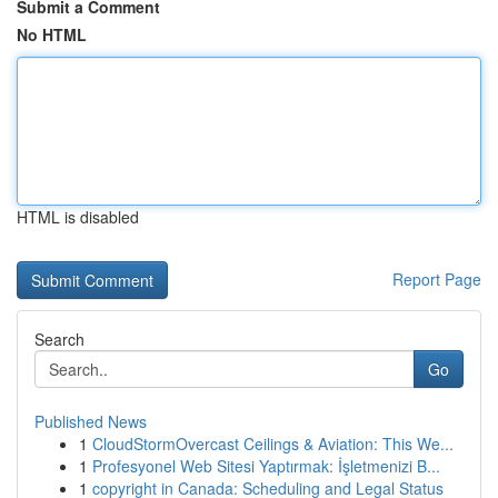
Submit a Comment
No HTML
HTML is disabled
Report Page
Search
Go
Published News
1
CloudStormOvercast Ceilings & Aviation: This We...
1
Profesyonel Web Sitesi Yaptırmak: İşletmenizi B...
1
copyright in Canada: Scheduling and Legal Status