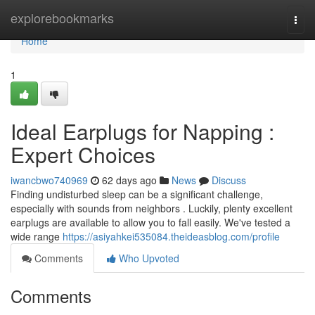
Home
explorebookmarks
Togg
navi
Home
1
Ideal Earplugs for Napping :
Expert Choices
iwancbwo740969
62 days ago
News
Discuss
Finding undisturbed sleep can be a significant challenge,
especially with sounds from neighbors . Luckily, plenty excellent
earplugs are available to allow you to fall easily. We've tested a
wide range
https://asiyahkei535084.theideasblog.com/profile
Comments
Who Upvoted
Comments