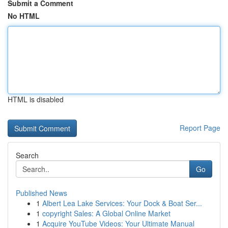
Submit a Comment
No HTML
HTML is disabled
Report Page
Search
Go
Published News
1
Albert Lea Lake Services: Your Dock & Boat Ser...
1
copyright Sales: A Global Online Market
1
Acquire YouTube Videos: Your Ultimate Manual