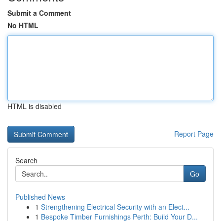
Submit a Comment
No HTML
HTML is disabled
Report Page
Search
Go
Published News
1
Strengthening Electrical Security with an Elect...
1
Bespoke Timber Furnishings Perth: Build Your D...