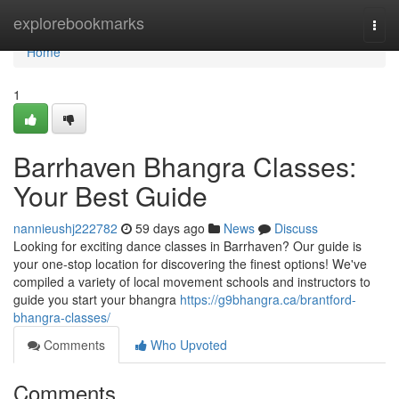
Home
explorebookmarks
Togg
navi
Home
1
Barrhaven Bhangra Classes:
Your Best Guide
nannieushj222782
59 days ago
News
Discuss
Looking for exciting dance classes in Barrhaven? Our guide is
your one-stop location for discovering the finest options! We've
compiled a variety of local movement schools and instructors to
guide you start your bhangra
https://g9bhangra.ca/brantford-
bhangra-classes/
Comments
Who Upvoted
Comments