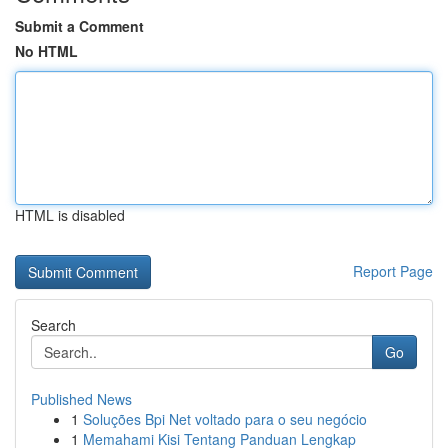
Submit a Comment
No HTML
HTML is disabled
Report Page
Search
Go
Published News
1
Soluções Bpi Net voltado para o seu negócio
1
Memahami Kisi Tentang Panduan Lengkap