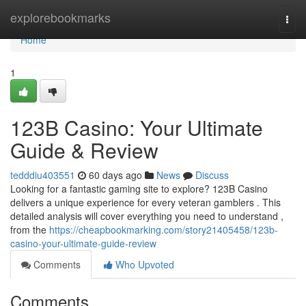
Home
explorebookmarks
Togg
navi
Home
1
123B Casino: Your Ultimate
Guide & Review
tedddiu403551
60 days ago
News
Discuss
Looking for a fantastic gaming site to explore? 123B Casino
delivers a unique experience for every veteran gamblers . This
detailed analysis will cover everything you need to understand ,
from the
https://cheapbookmarking.com/story21405458/123b-
casino-your-ultimate-guide-review
Comments
Who Upvoted
Comments