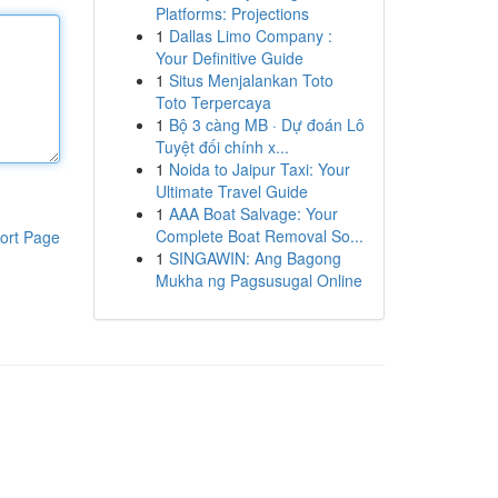
Platforms: Projections
1
Dallas Limo Company :
Your Definitive Guide
1
Situs Menjalankan Toto
Toto Terpercaya
1
Bộ 3 càng MB · Dự đoán Lô
Tuyệt đối chính x...
1
Noida to Jaipur Taxi: Your
Ultimate Travel Guide
1
AAA Boat Salvage: Your
Complete Boat Removal So...
ort Page
1
SINGAWIN: Ang Bagong
Mukha ng Pagsusugal Online