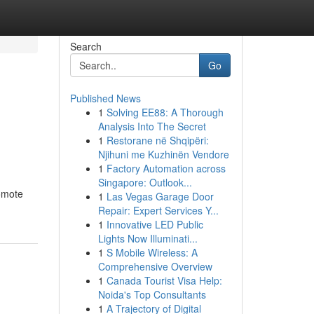
Search
Go
Published News
1
Solving EE88: A Thorough
Analysis Into The Secret
1
Restorane në Shqipëri:
Njihuni me Kuzhinën Vendore
1
Factory Automation across
Singapore: Outlook...
omote
1
Las Vegas Garage Door
Repair: Expert Services Y...
1
Innovative LED Public
Lights Now Illuminati...
1
S Mobile Wireless: A
Comprehensive Overview
1
Canada Tourist Visa Help:
Noida's Top Consultants
1
A Trajectory of Digital