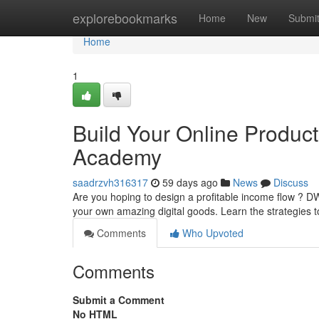
Home
explorebookmarks
Home
New
Submi
Home
1
Build Your Online Produc
Academy
saadrzvh316317
59 days ago
News
Discuss
Are you hoping to design a profitable income flow ? 
your own amazing digital goods. Learn the strategies t
Comments
Who Upvoted
Comments
Submit a Comment
No HTML