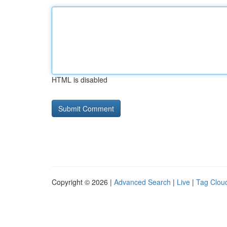
HTML is disabled
Copyright © 2026 |
Advanced Search
|
Live
|
Tag Clou