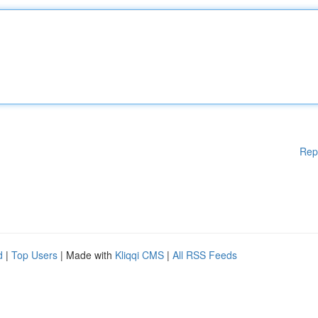
Rep
d
|
Top Users
| Made with
Kliqqi CMS
|
All RSS Feeds