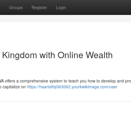
t
Groups
Register
Login
t Kingdom with Online Wealth
DWA offers a comprehensive system to teach you how to develop and pr
o capitalize on
https://haaristfqi363062.yourkwikimage.com/user