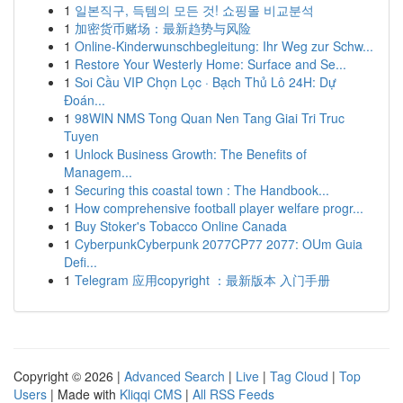
1
일본직구, 득템의 모든 것! 쇼핑몰 비교분석
1
加密货币赌场：最新趋势与风险
1
Online-Kinderwunschbegleitung: Ihr Weg zur Schw...
1
Restore Your Westerly Home: Surface and Se...
1
Soi Cầu VIP Chọn Lọc · Bạch Thủ Lô 24H: Dự
Đoán...
1
98WIN NMS Tong Quan Nen Tang Giai Tri Truc
Tuyen
1
Unlock Business Growth: The Benefits of
Managem...
1
Securing this coastal town : The Handbook...
1
How comprehensive football player welfare progr...
1
Buy Stoker's Tobacco Online Canada
1
CyberpunkCyberpunk 2077CP77 2077: OUm Guia
Defi...
1
Telegram 应用copyright ：最新版本 入门手册
Copyright © 2026 |
Advanced Search
|
Live
|
Tag Cloud
|
Top
Users
| Made with
Kliqqi CMS
|
All RSS Feeds