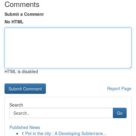
Comments
Submit a Comment
No HTML
HTML is disabled
Report Page
Search
Go
Published News
1
Pot in the city : A Developing Subterrane...