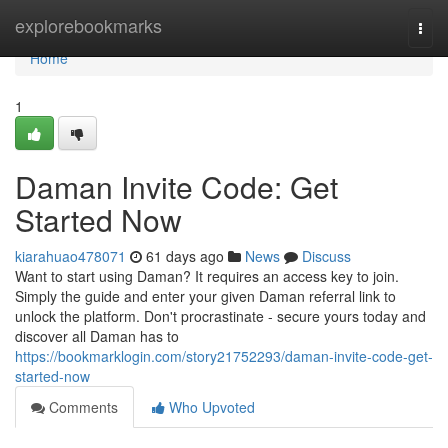
Home
explorebookmarks
Togg
navi
Home
1
Daman Invite Code: Get
Started Now
kiarahuao478071
61 days ago
News
Discuss
Want to start using Daman? It requires an access key to join.
Simply the guide and enter your given Daman referral link to
unlock the platform. Don't procrastinate - secure yours today and
discover all Daman has to
https://bookmarklogin.com/story21752293/daman-invite-code-get-
started-now
Comments
Who Upvoted